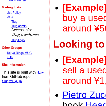
[Example
Mailing Lists
List Policy
buy a us
Lists
Tlug
around ¥5
Tlug-admin
Access Info:
/
Looking to
Tlug-lingo
Other Groups
Tokyo Ringo MUG
[Example
ZOK
Site Information
sell a use
This site is built with
Hakyll
from GitHub repo
around ¥1
.
tlug/tlug.jp
Pietro Zuc
book
Head