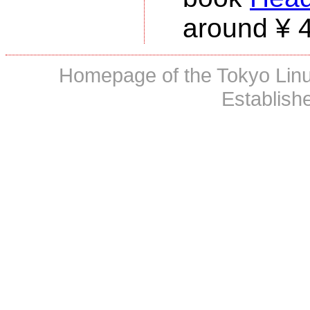
around ¥ 
Homepage of the Tokyo Linux
Establish