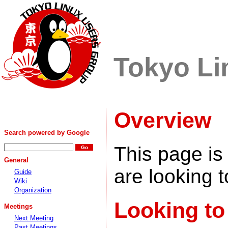
Tokyo Li
Overview
Search powered by Google
This page is
General
are looking t
Guide
Wiki
Organization
Looking to
Meetings
Next Meeting
Past Meetings